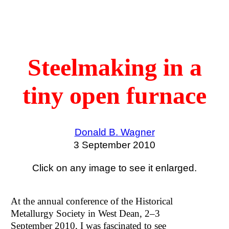
Steelmaking in a
tiny open furnace
Donald B. Wagner
3 September 2010
Click on any image to see it enlarged.
At the annual conference of the Historical
Metallurgy Society in West Dean, 2–3
September 2010, I was fascinated to see