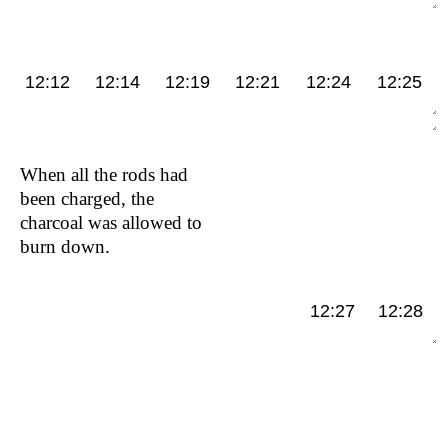
12:12
12:14
12:19
12:21
12:24
12:25
When all the rods had
been charged, the
charcoal was allowed to
burn down.
12:27
12:28