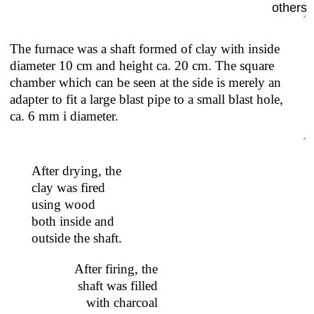
others.
The furnace was a shaft formed of clay with inside
diameter 10 cm and height ca. 20 cm. The square
chamber which can be seen at the side is merely an
adapter to fit a large blast pipe to a small blast hole,
ca. 6 mm i diameter.
After drying, the
clay was fired
using wood
both inside and
outside the shaft.
After firing, the
shaft was filled
with charcoal