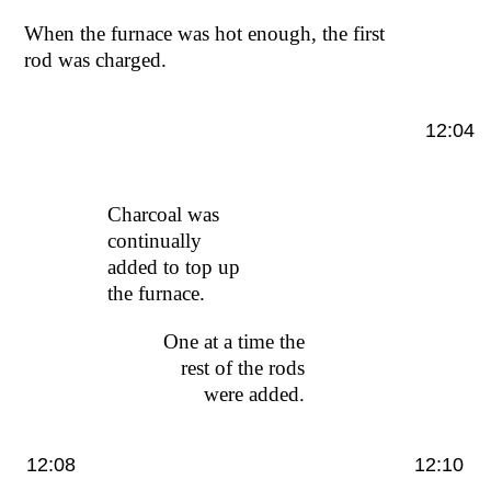
When the furnace was hot enough, the first
rod was charged.
12:04
Charcoal was
continually
added to top up
the furnace.
One at a time the
rest of the rods
were added.
12:08
12:10