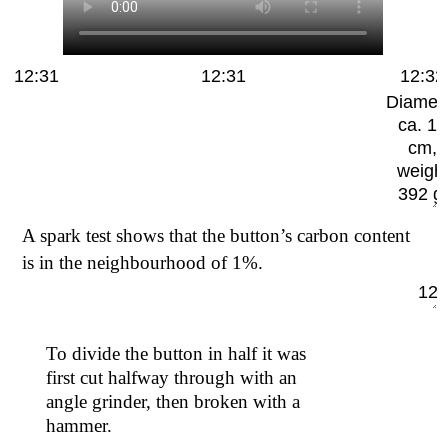
12:31
12:31
12:32
Diamet
ca. 10
cm,
weigh
392 g.
A spark test shows that the button’s carbon content
is in the neighbourhood of 1%.
12:
To divide the button in half it was
first cut halfway through with an
angle grinder, then broken with a
hammer.