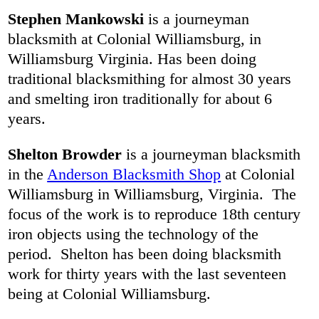
Stephen Mankowski
is a journeyman
blacksmith at Colonial Williamsburg, in
Williamsburg Virginia. Has been doing
traditional blacksmithing for almost 30 years
and smelting iron traditionally for about 6
years.
Shelton Browder
is a journeyman blacksmith
in the
Anderson Blacksmith Shop
at Colonial
Williamsburg in Williamsburg, Virginia. The
focus of the work is to reproduce 18th century
iron objects using the technology of the
period. Shelton has been doing blacksmith
work for thirty years with the last seventeen
being at Colonial Williamsburg.