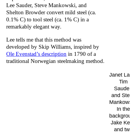
Lee Sauder, Steve Mankowski, and
Shelton Browder convert mild steel (ca.
0.1% C) to tool steel (ca. 1% C) in a
remarkably elegant way.
Lee tells me that this method was
developed by Skip Williams, inspired by
Ole Evenstad’s description
in 1790 of a
traditional Norwegian steelmaking method.
Janet Lan
Tim
Sauder,
and Stev
Mankowsk
In the
backgrou
Jake Ke
and two