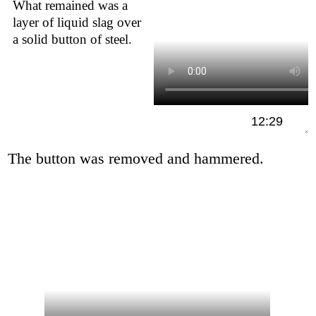
What remained was a
layer of liquid slag over
a solid button of steel.
12:29
The button was removed and hammered.