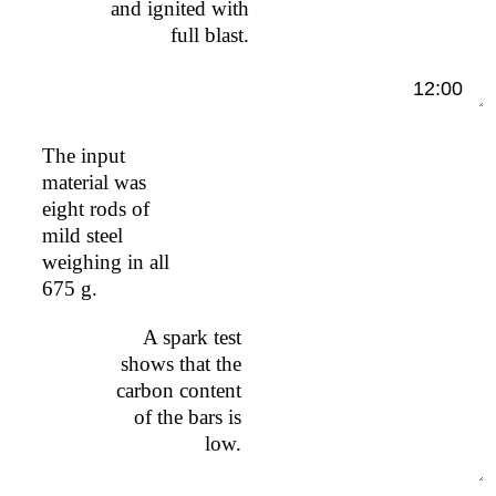
and ignited with
full blast.
12:00
The input
material was
eight rods of
mild steel
weighing in all
675 g.
A spark test
shows that the
carbon content
of the bars is
low.