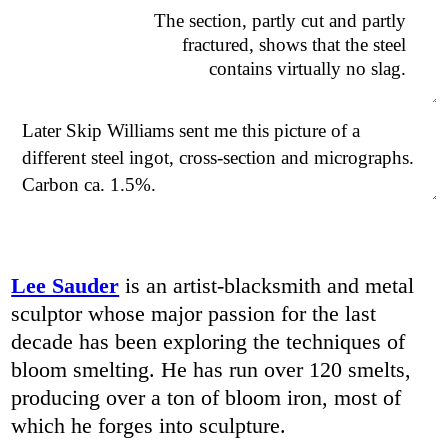
The section, partly cut and partly
fractured, shows that the steel
contains virtually no slag.
Later Skip Williams sent me this picture of a
different steel ingot, cross-section and micrographs.
Carbon ca. 1.5%.
Lee Sauder
is an artist-blacksmith and metal
sculptor whose major passion for the last
decade has been exploring the techniques of
bloom smelting. He has run over 120 smelts,
producing over a ton of bloom iron, most of
which he forges into sculpture.