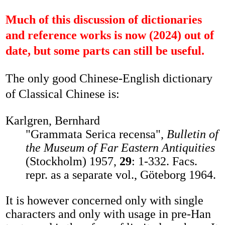
Much of this discussion of dictionaries
and reference works is now (2024) out of
date, but some parts can still be useful.
The only good Chinese-English dictionary
of Classical Chinese is:
Karlgren, Bernhard
"Grammata Serica recensa",
Bulletin of
the Museum of Far Eastern Antiquities
(Stockholm) 1957,
29
: 1-332. Facs.
repr. as a separate vol., Göteborg 1964.
It is however concerned only with single
characters and only with usage in pre-Han