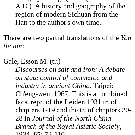
A.D.). A history and geography of the
region of modern Sichuan from the
Han to the author's own time.
There are two partial translations of the
Yan
tie lun
:
Gale, Esson M. (tr.)
Discourses on salt and iron: A debate
on state control of commerce and
industry in ancient China
. Taipei:
Ch'eng-wen, 1967. This is a combined
facs. repr. of the Leiden 1931 tr. of
chapters 1-19 and the tr. of chapters 20-
28 in
Journal of the North China
Branch of the Royal Asiatic Society
,
1934,
65
: 73-110.