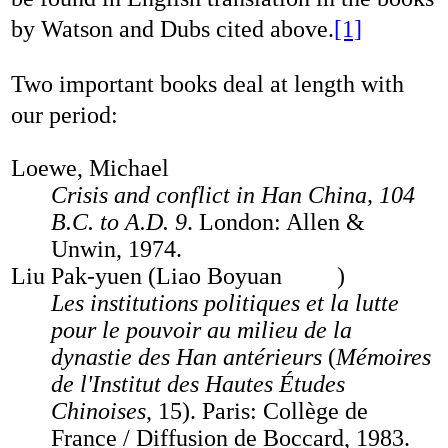
by Watson and Dubs cited above.
[1]
Two important books deal at length with
our period:
Loewe, Michael
Crisis and conflict in Han China, 104
B.C. to A.D. 9
. London: Allen &
Unwin, 1974.
Liu Pak-yuen (Liao Boyuan
)
Les institutions politiques et la lutte
pour le pouvoir au milieu de la
dynastie des Han antérieurs
(
Mémoires
de l'Institut des Hautes Études
Chinoises
, 15). Paris: Collège de
France / Diffusion de Boccard, 1983.