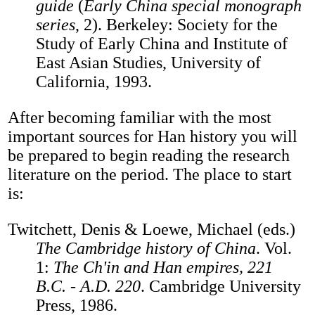
guide
(
Early China special monograph
series
, 2). Berkeley: Society for the
Study of Early China and Institute of
East Asian Studies, University of
California, 1993.
After becoming familiar with the most
important sources for Han history you will
be prepared to begin reading the research
literature on the period. The place to start
is:
Twitchett, Denis & Loewe, Michael (eds.)
The Cambridge history of China
. Vol.
1:
The Ch'in and Han empires, 221
B.C. - A.D. 220
. Cambridge University
Press, 1986.