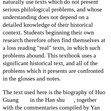
naturally use texts which do not present
serious philological problems, and whose
understanding does not depend on a
detailed knowledge of their historical
context. Students beginning their own
research therefore often find themselves at
a loss reading "real" texts, in which such
problems abound. This textbook uses a
significant historical text, and all of the
problems which it presents are confronted
in the glosses and notes.
The text used here is the biography of Huo
Guang
in the Han shu
, together
with the commentaries compiled by Yan