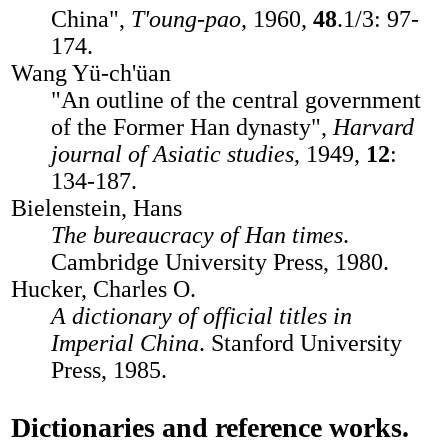
China",
T'oung-pao
, 1960,
48
.1/3: 97-
174.
Wang Yü-ch'üan
"An outline of the central government
of the Former Han dynasty",
Harvard
journal of Asiatic studies
, 1949,
12
:
134-187.
Bielenstein, Hans
The bureaucracy of Han times
.
Cambridge University Press, 1980.
Hucker, Charles O.
A dictionary of official titles in
Imperial China
. Stanford University
Press, 1985.
Dictionaries and reference works.