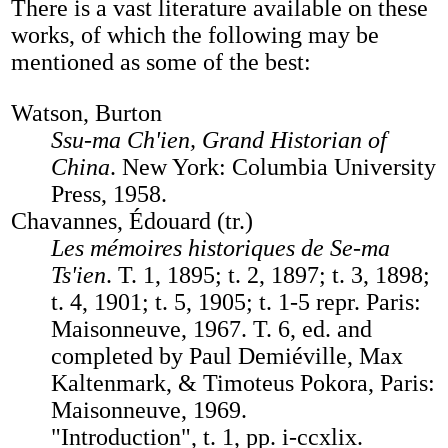
There is a vast literature available on these
works, of which the following may be
mentioned as some of the best:
Watson, Burton
Ssu-ma Ch'ien, Grand Historian of
China
. New York: Columbia University
Press, 1958.
Chavannes, Édouard (tr.)
Les mémoires historiques de Se-ma
Ts'ien
. T. 1, 1895; t. 2, 1897; t. 3, 1898;
t. 4, 1901; t. 5, 1905; t. 1-5 repr. Paris:
Maisonneuve, 1967. T. 6, ed. and
completed by Paul Demiéville, Max
Kaltenmark, & Timoteus Pokora, Paris:
Maisonneuve, 1969.
"Introduction", t. 1, pp. i-ccxlix.