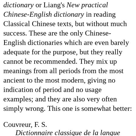
dictionary
or Liang's
New practical
Chinese-English dictionary
in reading
Classical Chinese texts, but without much
success. These are the only Chinese-
English dictionaries which are even barely
adequate for the purpose, but they really
cannot be recommended. They mix up
meanings from all periods from the most
ancient to the most modern, giving no
indication of period and no usage
examples; and they are also very often
simply wrong. This one is somewhat better:
Couvreur, F. S.
Dictionnaire classique de la langue