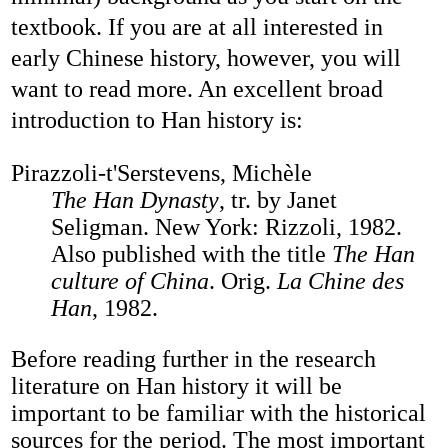
textbook. If you are at all interested in
early Chinese history, however, you will
want to read more. An excellent broad
introduction to Han history is:
Pirazzoli-t'Serstevens, Michèle
The Han Dynasty
, tr. by Janet
Seligman. New York: Rizzoli, 1982.
Also published with the title
The Han
culture of China
. Orig.
La Chine des
Han
, 1982.
Before reading further in the research
literature on Han history it will be
important to be familiar with the historical
sources for the period. The most important