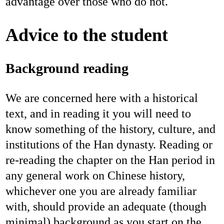
advantage over those who do not.
Advice to the student
Background reading
We are concerned here with a historical
text, and in reading it you will need to
know something of the history, culture, and
institutions of the Han dynasty. Reading or
re-reading the chapter on the Han period in
any general work on Chinese history,
whichever one you are already familiar
with, should provide an adequate (though
minimal) background as you start on the