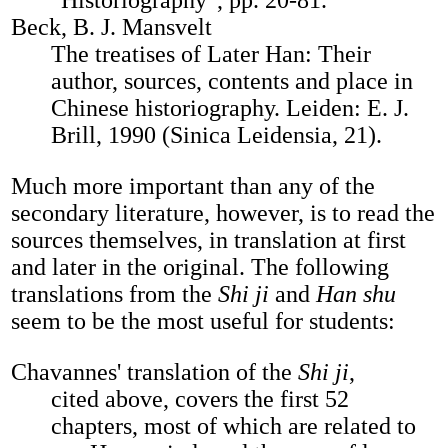
"Historiography", pp. 20-81.
Beck, B. J. Mansvelt
The treatises of Later Han: Their
author, sources, contents and place in
Chinese historiography. Leiden: E. J.
Brill, 1990 (Sinica Leidensia, 21).
Much more important than any of the
secondary literature, however, is to read the
sources themselves, in translation at first
and later in the original. The following
translations from the
Shi ji
and
Han shu
seem to be the most useful for students:
Chavannes' translation of the
Shi ji
,
cited above, covers the first 52
chapters, most of which are related to