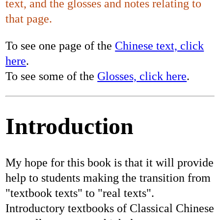
text, and the glosses and notes relating to
that page.
To see one page of the
Chinese text, click
here
.
To see some of the
Glosses, click here
.
Introduction
My hope for this book is that it will provide
help to students making the transition from
"textbook texts" to "real texts".
Introductory textbooks of Classical Chinese