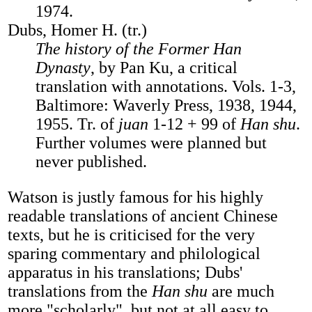
1974.
Dubs, Homer H. (tr.)
The history of the Former Han
Dynasty
, by Pan Ku, a critical
translation with annotations. Vols. 1-3,
Baltimore: Waverly Press, 1938, 1944,
1955. Tr. of
juan
1-12 + 99 of
Han shu
.
Further volumes were planned but
never published.
Watson is justly famous for his highly
readable translations of ancient Chinese
texts, but he is criticised for the very
sparing commentary and philological
apparatus in his translations; Dubs'
translations from the
Han shu
are much
more "scholarly", but not at all easy to