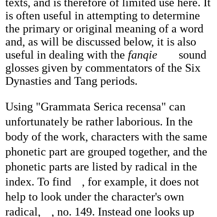
texts, and is therefore of limited use here. It
is often useful in attempting to determine
the primary or original meaning of a word
and, as will be discussed below, it is also
useful in dealing with the
fanqie
sound
glosses given by commentators of the Six
Dynasties and Tang periods.
Using "Grammata Serica recensa" can
unfortunately be rather laborious. In the
body of the work, characters with the same
phonetic part are grouped together, and the
phonetic parts are listed by radical in the
index. To find
, for example, it does not
help to look under the character's own
radical,
, no. 149. Instead one looks up