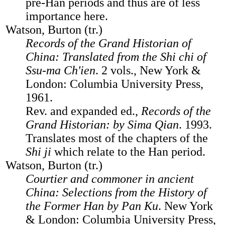
pre-Han periods and thus are of less
importance here.
Watson, Burton (tr.)
Records of the Grand Historian of
China: Translated from the Shi chi of
Ssu-ma Ch'ien
. 2 vols., New York &
London: Columbia University Press,
1961.
Rev. and expanded ed.,
Records of the
Grand Historian: by Sima Qian
. 1993.
Translates most of the chapters of the
Shi ji
which relate to the Han period.
Watson, Burton (tr.)
Courtier and commoner in ancient
China: Selections from the History of
the Former Han by Pan Ku
. New York
& London: Columbia University Press,