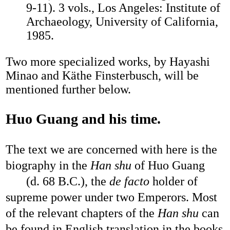
9-11). 3 vols., Los Angeles: Institute of
Archaeology, University of California,
1985.
Two more specialized works, by Hayashi
Minao and Käthe Finsterbusch, will be
mentioned further below.
Huo Guang and his time.
The text we are concerned with here is the
biography in the
Han shu
of Huo Guang
(d. 68 B.C.), the
de facto
holder of
supreme power under two Emperors. Most
of the relevant chapters of the
Han shu
can
be found in English translation in the books