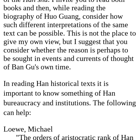
books and then, while reading the
biography of Huo Guang, consider how
such different interpretations of the same
text can be possible. This is not the place to
give my own view, but I suggest that you
consider whether the reason is perhaps to
be sought in events and currents of thought
of Ban Gu's own time.
In reading Han historical texts it is
important to know something of Han
bureaucracy and institutions. The following
can help:
Loewe, Michael
"The orders of aristocratic rank of Han