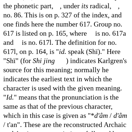
the phonetic part,
, under
its
radical,
,
no. 86. This is on p. 327 of the index, and
one finds here the number 617. Group no.
617 is listed on p. 165, where
is no. 617a
and
is no. 617l. The definition for no.
617l, on p. 164, is "
id.
speak (Shï)." Here
"Shï" (for
Shi jing
) indicates Karlgren's
source for this meaning; normally he
indicates the earliest text in which the
character is used with the given meaning.
"
Id.
" means that the pronunciation is the
same as that of the previous character,
which in this case is given as "*
d'âm
/
d'âm
/ t'an". These are the reconstructed Archaic