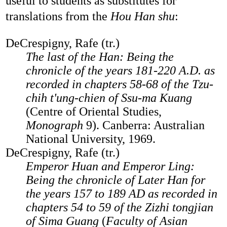
useful to students as substitutes for
translations from the
Hou Han shu
:
DeCrespigny, Rafe (tr.)
The last of the Han: Being the
chronicle of the years 181-220 A.D. as
recorded in chapters 58-68 of the Tzu-
chih t'ung-chien of Ssu-ma Kuang
(Centre of Oriental Studies,
Monograph
9). Canberra: Australian
National University, 1969.
DeCrespigny, Rafe (tr.)
Emperor Huan and Emperor Ling:
Being the chronicle of Later Han for
the years 157 to 189 AD as recorded in
chapters 54 to 59 of the Zizhi tongjian
of Sima Guang
(
Faculty of Asian