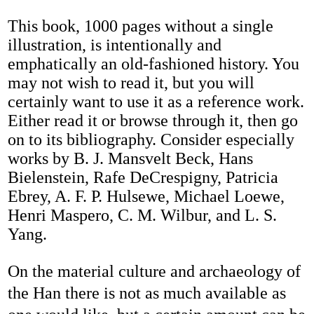
This book, 1000 pages without a single
illustration, is intentionally and
emphatically an old-fashioned history. You
may not wish to read it, but you will
certainly want to use it as a reference work.
Either read it or browse through it, then go
on to its bibliography. Consider especially
works by B. J. Mansvelt Beck, Hans
Bielenstein, Rafe DeCrespigny, Patricia
Ebrey, A. F. P. Hulsewe, Michael Loewe,
Henri Maspero, C. M. Wilbur, and L. S.
Yang.
On the material culture and archaeology of
the Han there is not as much available as