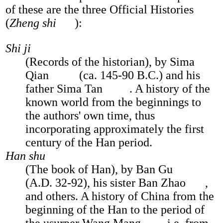
of these are the three Official Histories
(
Zheng shi
):
Shi ji
(Records of the historian), by Sima
Qian
(ca. 145-90 B.C.) and his
father Sima Tan
. A history of the
known world from the beginnings to
the authors' own time, thus
incorporating approximately the first
century of the Han period.
Han shu
(The book of Han), by Ban Gu
(A.D. 32-92), his sister Ban Zhao
,
and others. A history of China from the
beginning of the Han to the period of