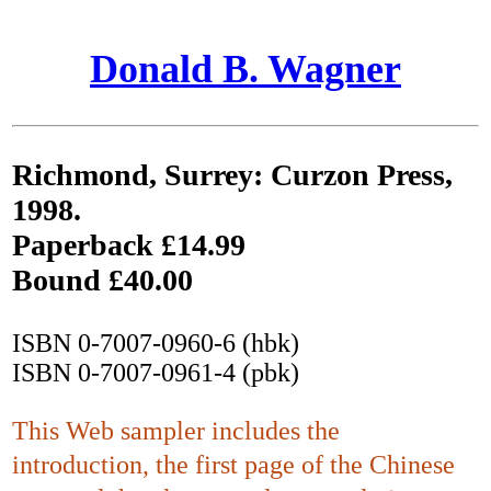
Donald B. Wagner
Richmond, Surrey: Curzon Press,
1998.
Paperback £14.99
Bound £40.00
ISBN 0-7007-0960-6 (hbk)
ISBN 0-7007-0961-4 (pbk)
This Web sampler includes the
introduction, the first page of the Chinese