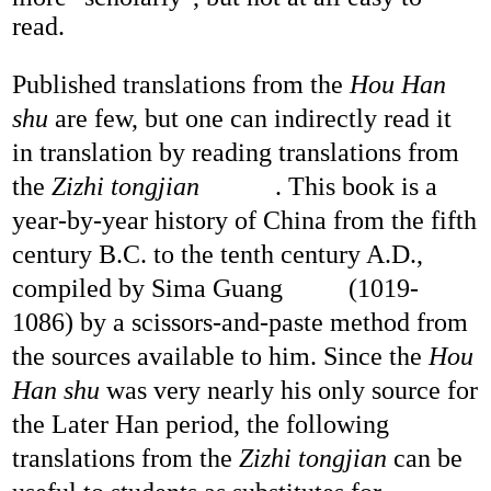
read.
Published translations from the
Hou
Han
shu
are few, but one can indirectly read it
in translation by reading translations from
the
Zizhi tongjian
. This book is a
year-by-year history of China from the fifth
century B.C. to the tenth century A.D.,
compiled by Sima Guang
(1019-
1086) by a scissors-and-paste method from
the sources available to him. Since the
Hou
Han shu
was very nearly his only source for
the Later Han period, the following
translations from the
Zizhi tongjian
can be