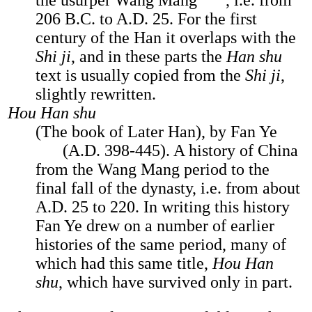
the usurper Wang Mang
, i.e. from
206 B.C. to A.D. 25. For the first
century of the Han it overlaps with the
Shi ji
, and in these parts the
Han shu
text is usually copied from the
Shi ji
,
slightly rewritten.
Hou Han shu
(The book of Later Han), by Fan Ye
(A.D. 398-445). A history of China
from the Wang Mang period to the
final fall of the dynasty, i.e. from about
A.D. 25 to 220. In writing this history
Fan Ye drew on a number of earlier
histories of the same period, many of
which had this same title,
Hou Han
shu
, which have survived only in part.