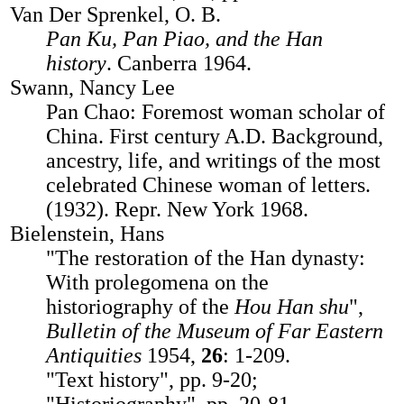
Van Der Sprenkel, O. B.
Pan Ku, Pan Piao, and the Han
history
. Canberra 1964.
Swann, Nancy Lee
Pan Chao: Foremost woman scholar of
China. First century A.D. Background,
ancestry, life, and writings of the most
celebrated Chinese woman of letters.
(1932). Repr. New York 1968.
Bielenstein, Hans
"The restoration of the Han dynasty:
With prolegomena on the
historiography of the
Hou Han shu
",
Bulletin of the Museum of Far Eastern
Antiquities
1954,
26
: 1-209.
"Text history", pp. 9-20;