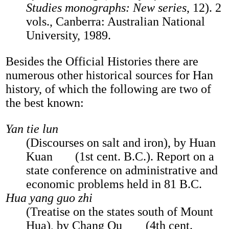
Studies monographs: New series
, 12). 2
vols., Canberra: Australian National
University, 1989.
Besides the Official Histories there are
numerous other historical sources for Han
history, of which the following are two of
the best known:
Yan tie lun
(Discourses on salt and iron), by Huan
Kuan
(1st cent. B.C.). Report on a
state conference on administrative and
economic problems held in 81 B.C.
Hua yang guo zhi
(Treatise on the states south of Mount
Hua), by Chang Qu
(4th cent.