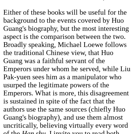
Either of these books will be useful for the
background to the events covered by Huo
Guang's biography, but the most interesting
aspect is the comparison between the two.
Broadly speaking, Michael Loewe follows
the traditional Chinese view, that Huo
Guang was a faithful servant of the
Emperors under whom he served, while Liu
Pak-yuen sees him as a manipulator who
usurped the legitimate powers of the
Emperors. What is more, this disagreement
is sustained in spite of the fact that the
authors use the same sources (chiefly Huo
Guang's biography), and use them almost
uncritically, believing virtually every word
of the
Han shu
. I invite you to read both