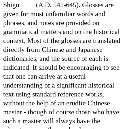
Shigu
(A.D. 541-645). Glosses are
given for most unfamiliar words and
phrases, and notes are provided on
grammatical matters and on the historical
context. Most of the glosses are translated
directly from Chinese and Japanese
dictionaries, and the source of each is
indicated. It should be encouraging to see
that one can arrive at a useful
understanding of a significant historical
text using standard reference works,
without the help of an erudite Chinese
master - though of course those who have
such a master will always have the