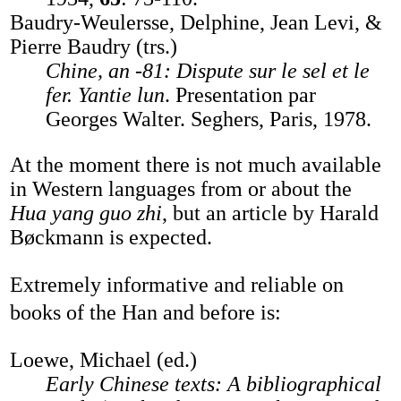
Baudry-Weulersse, Delphine, Jean Levi, &
Pierre Baudry (trs.)
Chine, an -81: Dispute sur le sel et le
fer. Yantie lun
. Presentation par
Georges Walter. Seghers, Paris, 1978.
At the moment there is not much available
in Western languages from or about the
Hua yang guo zhi
, but an article by Harald
Bøckmann is expected.
Extremely informative and reliable on
books of the Han and before is:
Loewe, Michael (ed.)
Early Chinese texts: A bibliographical