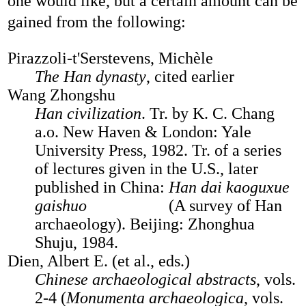
one would like, but a certain amount can be
gained from the following:
Pirazzoli-t'Serstevens, Michèle
The Han dynasty
, cited earlier
Wang Zhongshu
Han civilization
. Tr. by K. C. Chang
a.o. New Haven & London: Yale
University Press, 1982. Tr. of a series
of lectures given in the U.S., later
published in China:
Han dai kaoguxue
gaishuo
(A survey of Han
archaeology). Beijing: Zhonghua
Shuju, 1984.
Dien, Albert E. (et al., eds.)
Chinese archaeological abstracts
, vols.
2-4 (
Monumenta archaeologica
, vols.