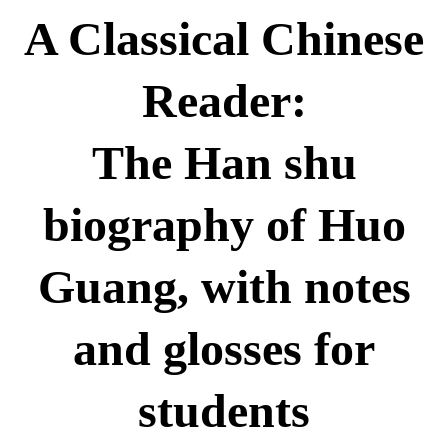
A Classical Chinese
Reader:
The Han shu
biography of Huo
Guang, with notes
and glosses for
students