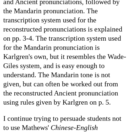
and Ancient pronunciations, followed by
the Mandarin pronunciation. The
transcription system used for the
reconstructed pronunciations is explained
on pp. 3-4. The transcription system used
for the Mandarin pronunciation is
Karlgren's own, but it resembles the Wade-
Giles system, and is easy enough to
understand. The Mandarin tone is not
given, but can often be worked out from
the reconstructed Ancient pronunciation
using rules given by Karlgren on p. 5.
I continue trying to persuade students not
to use Mathews'
Chinese-English