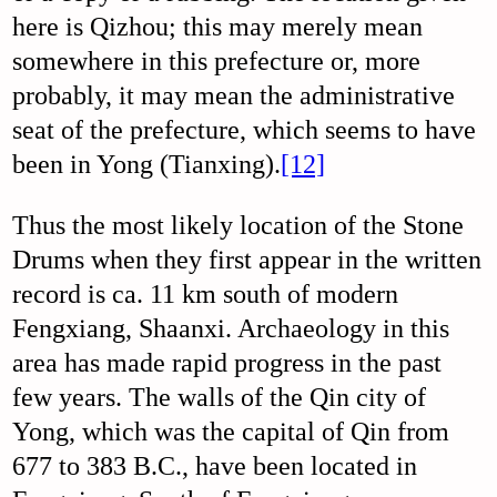
here is Qizhou; this may merely mean
somewhere in this prefecture or, more
probably, it may mean the administrative
seat of the prefecture, which seems to have
been in Yong (Tianxing).
[12]
Thus the most likely location of the Stone
Drums when they first appear in the written
record is ca. 11 km south of modern
Fengxiang, Shaanxi. Archaeology in this
area has made rapid progress in the past
few years. The walls of the Qin city of
Yong, which was the capital of Qin from
677 to 383 B.C., have been located in