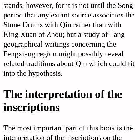
stands, however, for it is not until the Song
period that any extant source associates the
Stone Drums with Qin rather than with
King Xuan of Zhou; but a study of Tang
geographical writings concerning the
Fengxiang region might possibly reveal
related traditions about Qin which could fit
into the hypothesis.
The interpretation of the
inscriptions
The most important part of this book is the
interpretation of the inscriptions on the