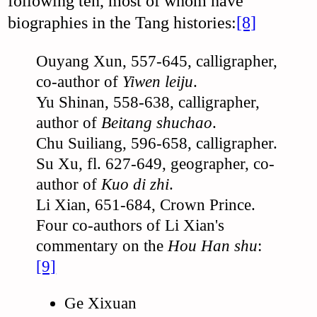
following ten, most of whom have
biographies in the Tang histories:
[8]
Ouyang Xun, 557-645, calligrapher,
co-author of
Yiwen leiju
.
Yu Shinan, 558-638, calligrapher,
author of
Beitang shuchao
.
Chu Suiliang, 596-658, calligrapher.
Su Xu, fl. 627-649, geographer, co-
author of
Kuo di zhi
.
Li Xian, 651-684, Crown Prince.
Four co-authors of Li Xian's
commentary on the
Hou Han shu
:
[9]
Ge Xixuan