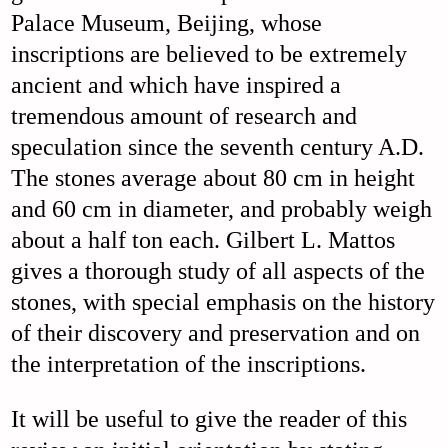
Palace Museum, Beijing, whose
inscriptions are believed to be extremely
ancient and which have inspired a
tremendous amount of research and
speculation since the seventh century A.D.
The stones average about 80 cm in height
and 60 cm in diameter, and probably weigh
about a half ton each. Gilbert L. Mattos
gives a thorough study of all aspects of the
stones, with special emphasis on the history
of their discovery and preservation and on
the interpretation of the inscriptions.
It will be useful to give the reader of this