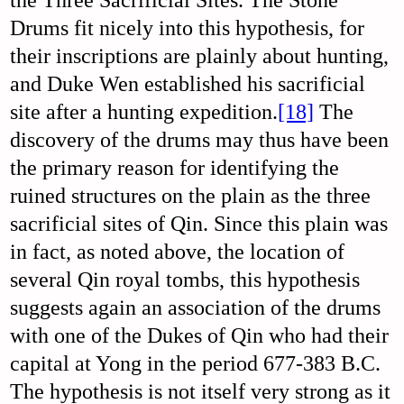
the Three Sacrificial Sites. The Stone
Drums fit nicely into this hypothesis, for
their inscriptions are plainly about hunting,
and Duke Wen established his sacrificial
site after a hunting expedition.
[18]
The
discovery of the drums may thus have been
the primary reason for identifying the
ruined structures on the plain as the three
sacrificial sites of Qin. Since this plain was
in fact, as noted above, the location of
several Qin royal tombs, this hypothesis
suggests again an association of the drums
with one of the Dukes of Qin who had their
capital at Yong in the period 677-383 B.C.
The hypothesis is not itself very strong as it