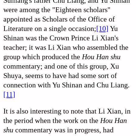
Suiliang's father Chu Liang, and Yu Shinan
were among the "Eighteen scholars"
appointed as Scholars of the Office of
Literature on a single occasion;
[10]
Yu
Shinan was the Crown Prince Li Xian's
teacher; it was Li Xian who assembled the
group which produced the
Hou Han shu
commentary; and one of this group, Xu
Shuya, seems to have had some sort of
connection with Yu Shinan and Chu Liang.
[11]
It is also interesting to note that Li Xian, in
the period when the work on the
Hou Han
shu
commentary was in progress, had