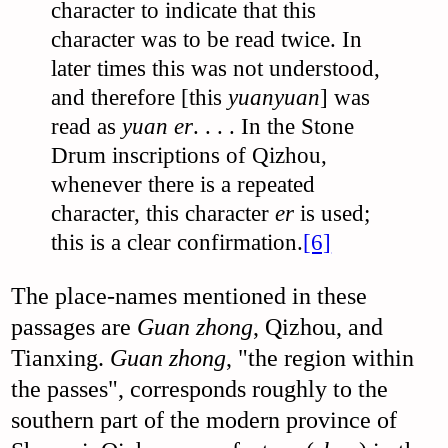
character to indicate that this
character was to be read twice. In
later times this was not understood,
and therefore [this
yuanyuan
] was
read as
yuan er
. . . . In the Stone
Drum inscriptions of Qizhou,
whenever there is a repeated
character, this character
er
is used;
this is a clear confirmation.
[6]
The place-names mentioned in these
passages are
Guan zhong
, Qizhou, and
Tianxing.
Guan zhong
, "the region within
the passes", corresponds roughly to the
southern part of the modern province of