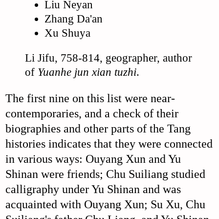
Liu Neyan
Zhang Da'an
Xu Shuya
Li Jifu, 758-814, geographer, author
of
Yuanhe jun xian tuzhi
.
The first nine on this list were near-
contemporaries, and a check of their
biographies and other parts of the Tang
histories indicates that they were connected
in various ways: Ouyang Xun and Yu
Shinan were friends; Chu Suiliang studied
calligraphy under Yu Shinan and was
acquainted with Ouyang Xun; Su Xu, Chu