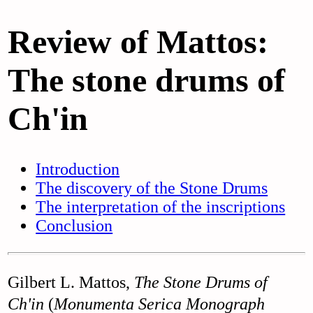
Review of Mattos:
The stone drums of
Ch'in
Introduction
The discovery of the Stone Drums
The interpretation of the inscriptions
Conclusion
Gilbert L. Mattos,
The Stone Drums of
Ch'in
(
Monumenta Serica Monograph