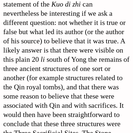
statement of the
Kuo di zhi
can
nevertheless be interesting if we ask a
different question: not whether it is true or
false but what led its author (or the author
of his source) to believe that it was true. A
likely answer is that there were visible on
this plain 20
li
south of Yong the remains of
three ancient structures of one sort or
another (for example structures related to
the Qin royal tombs), and that there was
some reason to believe that these were
associated with Qin and with sacrifices. It
would then have been straightforward to
conclude that these three structures were