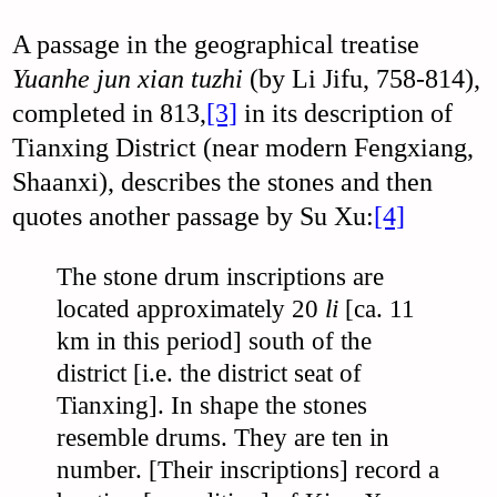
A passage in the geographical treatise
Yuanhe jun xian tuzhi
(by Li Jifu, 758-814),
completed in 813,
[3]
in its description of
Tianxing District (near modern Fengxiang,
Shaanxi), describes the stones and then
quotes another passage by Su Xu:
[4]
The stone drum inscriptions are
located approximately 20
li
[ca. 11
km in this period] south of the
district [i.e. the district seat of
Tianxing]. In shape the stones
resemble drums. They are ten in
number. [Their inscriptions] record a