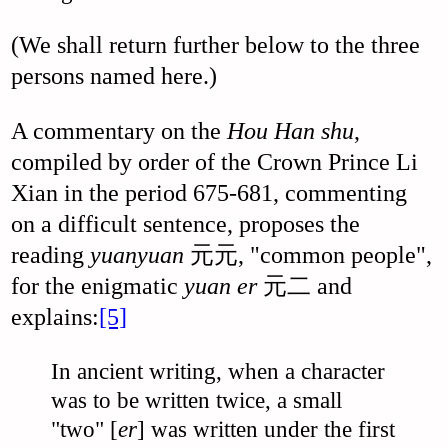
(We shall return further below to the three
persons named here.)
A commentary on the
Hou Han shu
,
compiled by order of the Crown Prince Li
Xian in the period 675-681, commenting
on a difficult sentence, proposes the
reading
yuanyuan
元元, "common people",
for the enigmatic
yuan er
元二 and
explains:
[5]
In ancient writing, when a character
was to be written twice, a small
"two" [
er
] was written under the first