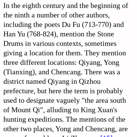
In the eighth century and the beginning of
the ninth a number of other authors,
including the poets Du Fu (713-770) and
Han Yu (768-824), mention the Stone
Drums in various contexts, sometimes
giving a location for them. They mention
three different locations: Qiyang, Yong
(Tianxing), and Chencang. There was a
district named Qiyang in Qizhou
prefecture, but here the term is probably
used to designate vaguely "the area south
of Mount Qi", alluding to King Xuan's
hunting expeditions. The mentions of the
other two places, Yong and Chencang, are