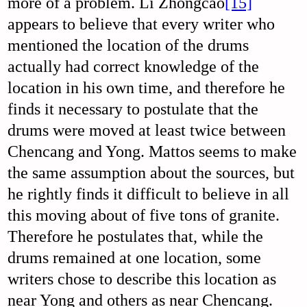
more of a problem. Li Zhongcao
[15]
appears to believe that every writer who
mentioned the location of the drums
actually had correct knowledge of the
location in his own time, and therefore he
finds it necessary to postulate that the
drums were moved at least twice between
Chencang and Yong. Mattos seems to make
the same assumption about the sources, but
he rightly finds it difficult to believe in all
this moving about of five tons of granite.
Therefore he postulates that, while the
drums remained at one location, some
writers chose to describe this location as
near Yong and others as near Chencang.