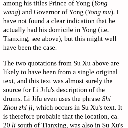
among his titles Prince of Yong (
Yong
wang
) and Governor of Yong (
Yong mu
). I
have not found a clear indication that he
actually had his domicile in Yong (i.e.
Tianxing, see above), but this might well
have been the case.
The two quotations from Su Xu above are
likely to have been from a single original
text, and this text was almost surely the
source for Li Jifu's description of the
drums. Li Jifu even uses the phrase
Shi
Zhou zhi ji
, which occurs in Su Xu's text. It
is therefore probable that the location, ca.
20
li
south of Tianxing, was also in Su Xu's