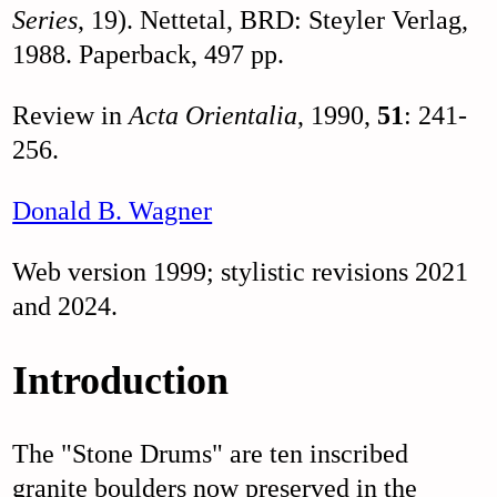
Series
, 19). Nettetal, BRD: Steyler Verlag,
1988. Paperback, 497 pp.
Review in
Acta Orientalia
, 1990,
51
: 241-
256.
Donald B. Wagner
Web version 1999; stylistic revisions 2021
and 2024.
Introduction
The "Stone Drums" are ten inscribed
granite boulders now preserved in the