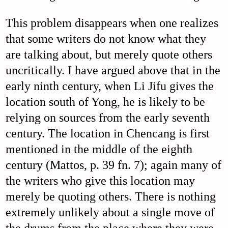
This problem disappears when one realizes
that some writers do not know what they
are talking about, but merely quote others
uncritically. I have argued above that in the
early ninth century, when Li Jifu gives the
location south of Yong, he is likely to be
relying on sources from the early seventh
century. The location in Chencang is first
mentioned in the middle of the eighth
century (Mattos, p. 39 fn. 7); again many of
the writers who give this location may
merely be quoting others. There is nothing
extremely unlikely about a single move of