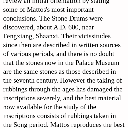
review an initial orientation by stating
some of Mattos's most important
conclusions. The Stone Drums were
discovered, about A.D. 600, near
Fengxiang, Shaanxi. Their vicissitudes
since then are described in written sources
of various periods, and there is no doubt
that the stones now in the Palace Museum
are the same stones as those described in
the seventh century. However the taking of
rubbings through the ages has damaged the
inscriptions severely, and the best material
now available for the study of the
inscriptions consists of rubbings taken in
the Song period. Mattos reproduces the best