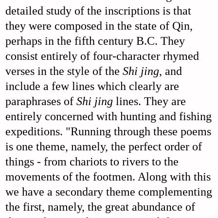
detailed study of the inscriptions is that
they were composed in the state of Qin,
perhaps in the fifth century B.C. They
consist entirely of four-character rhymed
verses in the style of the
Shi jing
, and
include a few lines which clearly are
paraphrases of
Shi jing
lines. They are
entirely concerned with hunting and fishing
expeditions. "Running through these poems
is one theme, namely, the perfect order of
things - from chariots to rivers to the
movements of the footmen. Along with this
we have a secondary theme complementing
the first, namely, the great abundance of