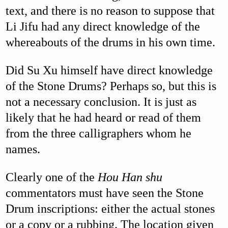
text, and there is no reason to suppose that
Li Jifu had any direct knowledge of the
whereabouts of the drums in his own time.
Did Su Xu himself have direct knowledge
of the Stone Drums? Perhaps so, but this is
not a necessary conclusion. It is just as
likely that he had heard or read of them
from the three calligraphers whom he
names.
Clearly one of the
Hou Han shu
commentators must have seen the Stone
Drum inscriptions: either the actual stones
or a copy or a rubbing. The location given