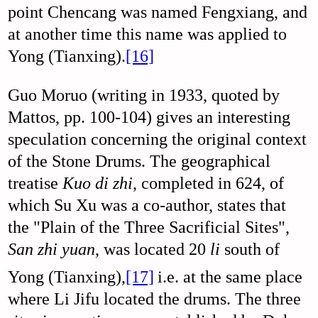
point Chencang was named Fengxiang, and
at another time this name was applied to
Yong (Tianxing).
[16]
Guo Moruo (writing in 1933, quoted by
Mattos, pp. 100-104) gives an interesting
speculation concerning the original context
of the Stone Drums. The geographical
treatise
Kuo di zhi
, completed in 624, of
which Su Xu was a co-author, states that
the "Plain of the Three Sacrificial Sites",
San zhi yuan
, was located 20
li
south of
Yong (Tianxing),
[17]
i.e. at the same place
where Li Jifu located the drums. The three