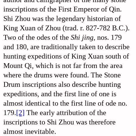
inscriptions of the First Emperor of Qin.
Shi Zhou was the legendary historian of
King Xuan of Zhou (trad. r. 827-782 B.C.).
Two of the odes of the
Shi jing
, nos. 179
and 180, are traditionally taken to describe
hunting expeditions of King Xuan south of
Mount Qi, which is not far from the area
where the drums were found. The Stone
Drum inscriptions also describe hunting
expeditions, and the first line of one is
almost identical to the first line of ode no.
179.
[2]
The early attribution of the
inscriptions to Shi Zhou was therefore
almost inevitable.