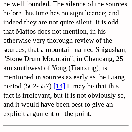
be well founded. The silence of the sources
before this time has no significance; and
indeed they are not quite silent. It is odd
that Mattos does not mention, in his
otherwise very thorough review of the
sources, that a mountain named Shigushan,
"Stone Drum Mountain", in Chencang, 25
km southwest of Yong (Tianxing), is
mentioned in sources as early as the Liang
period (502-557).
[14]
It may be that this
fact is irrelevant, but it is not obviously so,
and it would have been best to give an
explicit argument on the point.