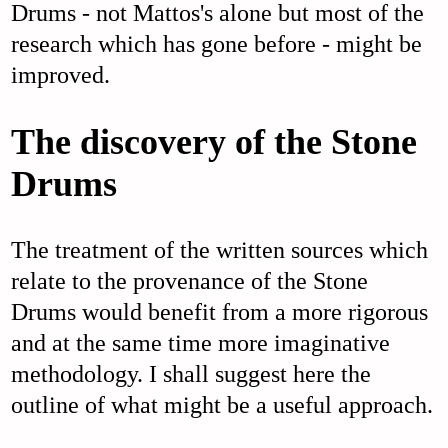
Drums - not Mattos's alone but most of the
research which has gone before - might be
improved.
The discovery of the Stone
Drums
The treatment of the written sources which
relate to the provenance of the Stone
Drums would benefit from a more rigorous
and at the same time more imaginative
methodology. I shall suggest here the
outline of what might be a useful approach.