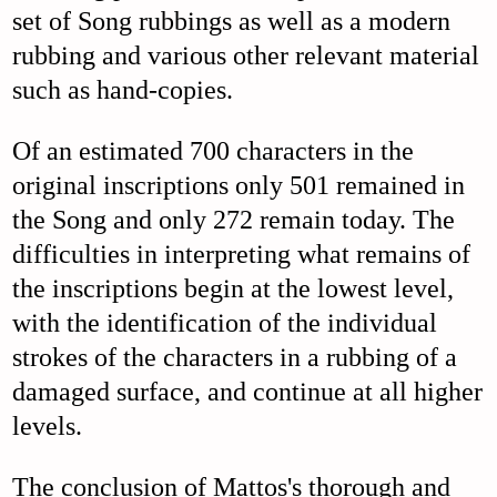
set of Song rubbings as well as a modern
rubbing and various other relevant material
such as hand-copies.
Of an estimated 700 characters in the
original inscriptions only 501 remained in
the Song and only 272 remain today. The
difficulties in interpreting what remains of
the inscriptions begin at the lowest level,
with the identification of the individual
strokes of the characters in a rubbing of a
damaged surface, and continue at all higher
levels.
The conclusion of Mattos's thorough and