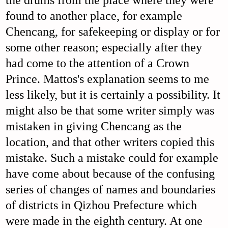
the drums from the place where they were
found to another place, for example
Chencang, for safekeeping or display or for
some other reason; especially after they
had come to the attention of a Crown
Prince. Mattos's explanation seems to me
less likely, but it is certainly a possibility. It
might also be that some writer simply was
mistaken in giving Chencang as the
location, and that other writers copied this
mistake. Such a mistake could for example
have come about because of the confusing
series of changes of names and boundaries
of districts in Qizhou Prefecture which
were made in the eighth century. At one