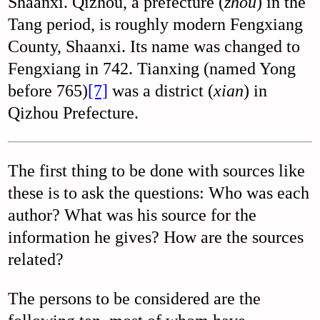
Shaanxi. Qizhou, a prefecture (
zhou
) in the
Tang period, is roughly modern Fengxiang
County, Shaanxi. Its name was changed to
Fengxiang in 742. Tianxing (named Yong
before 765)
[7]
was a district (
xian
) in
Qizhou Prefecture.
The first thing to be done with sources like
these is to ask the questions: Who was each
author? What was his source for the
information he gives? How are the sources
related?
The persons to be considered are the