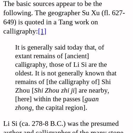
The basic sources appear to be the
following. The geographer Su Xu (fl. 627-
649) is quoted in a Tang work on
calligraphy:
[1]
It is generally said today that, of
extant remains of [ancient]
calligraphy, those of Li Si are the
oldest. It is not generally known that
remains of [the calligraphy of] Shi
Zhou [
Shi Zhou zhi ji
] are nearby,
[here] within the passes [
guan
zhong
, the capital region].
Li Si (ca. 278-8 B.C.) was the presumed
author and calligrapher of the many stone