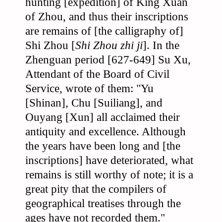
hunting [expedition] of King Xuan
of Zhou, and thus their inscriptions
are remains of [the calligraphy of]
Shi Zhou [
Shi Zhou zhi ji
]. In the
Zhenguan period [627-649] Su Xu,
Attendant of the Board of Civil
Service, wrote of them: "Yu
[Shinan], Chu [Suiliang], and
Ouyang [Xun] all acclaimed their
antiquity and excellence. Although
the years have been long and [the
inscriptions] have deteriorated, what
remains is still worthy of note; it is a
great pity that the compilers of
geographical treatises through the
ages have not recorded them."