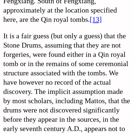
Fengxiang. South of Fengxiang,
approximately at the location specified
here, are the Qin royal tombs.
[13]
It is a fair guess (but only a guess) that the
Stone Drums, assuming that they are not
forgeries, were found either in a Qin royal
tomb or in the remains of some ceremonial
structure associated with the tombs. We
have however no record of the actual
discovery. The implicit assumption made
by most scholars, including Mattos, that the
drums were not discovered significantly
before they appear in the sources, in the
early seventh century A.D., appears not to