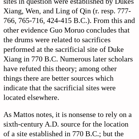
sites in question were established by Dukes
Xiang, Wen, and Ling of Qin (r. resp. 777-
766, 765-716, 424-415 B.C.). From this and
other evidence Guo Moruo concludes that
the drums were related to sacrifices
performed at the sacrificial site of Duke
Xiang in 770 B.C. Numerous later scholars
have refuted this theory; among other
things there are better sources which
indicate that the sacrificial sites were
located elsewhere.
As Mattos notes, it is nonsense to rely on a
sixth-century A.D. source for the location
of a site established in 770 B.C.; but the