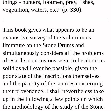
things - hunters, footmen, prey, fishes,
vegetation, waters, etc." (p. 330).
This book gives what appears to be an
exhaustive survey of the voluminous
literature on the Stone Drums and
simultaneously considers all the problems
afresh. Its conclusions seem to be about as
solid as will ever be possible, given the
poor state of the inscriptions themselves
and the paucity of the sources concerning
their provenance. I shall nevertheless take
up in the following a few points on which
the methodology of the study of the Stone